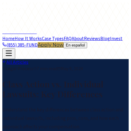
frontier
LEGAL FUNDING
Home
How It Works
Case Types
FAQ
About
Reviews
Blog
Invest
(855) 385-FUND
Apply Now
En español
All Articles
Legal Process
7 min read
May 9, 2024
Class Action vs. Individual
Lawsuits: Key Differences
Understand the key differences between class action and
individual lawsuits, including pros, cons, and how each
approach affects your compensation.