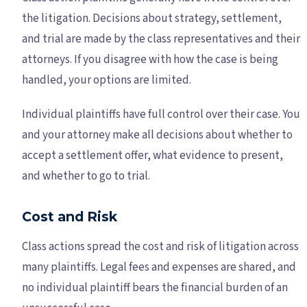
the litigation. Decisions about strategy, settlement,
and trial are made by the class representatives and their
attorneys. If you disagree with how the case is being
handled, your options are limited.
Individual plaintiffs have full control over their case. You
and your attorney make all decisions about whether to
accept a settlement offer, what evidence to present,
and whether to go to trial.
Cost and Risk
Class actions spread the cost and risk of litigation across
many plaintiffs. Legal fees and expenses are shared, and
no individual plaintiff bears the financial burden of an