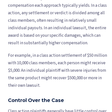
compensation each approach typically yields. In a class
action, any settlement or verdict is divided among all
class members, often resulting in relatively small
individual payouts. In an individual lawsuit, the entire
award is based on your specific damages, which can
result in substantially higher compensation.
For example, in a class action settlement of $50 million
with 10,000 class members, each person might receive
$5,000. An individual plaintiff with severe injuries from
the same product might recover $500,000 or more in
their own lawsuit.
Control Over the Case
Class action plaintiffs generally have little control over