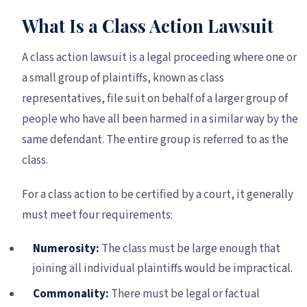
What Is a Class Action Lawsuit
A class action lawsuit is a legal proceeding where one or
a small group of plaintiffs, known as class
representatives, file suit on behalf of a larger group of
people who have all been harmed in a similar way by the
same defendant. The entire group is referred to as the
class.
For a class action to be certified by a court, it generally
must meet four requirements:
Numerosity:
The class must be large enough that
joining all individual plaintiffs would be impractical.
Commonality:
There must be legal or factual