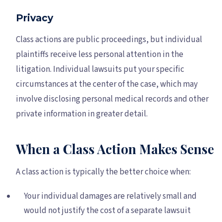
Privacy
Class actions are public proceedings, but individual
plaintiffs receive less personal attention in the
litigation. Individual lawsuits put your specific
circumstances at the center of the case, which may
involve disclosing personal medical records and other
private information in greater detail.
When a Class Action Makes Sense
A class action is typically the better choice when:
Your individual damages are relatively small and
would not justify the cost of a separate lawsuit