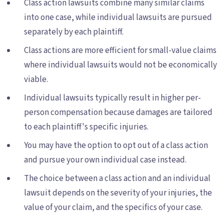
Class action lawsuits combine many similar claims
into one case, while individual lawsuits are pursued
separately by each plaintiff.
Class actions are more efficient for small-value claims
where individual lawsuits would not be economically
viable.
Individual lawsuits typically result in higher per-
person compensation because damages are tailored
to each plaintiff's specific injuries.
You may have the option to opt out of a class action
and pursue your own individual case instead.
The choice between a class action and an individual
lawsuit depends on the severity of your injuries, the
value of your claim, and the specifics of your case.