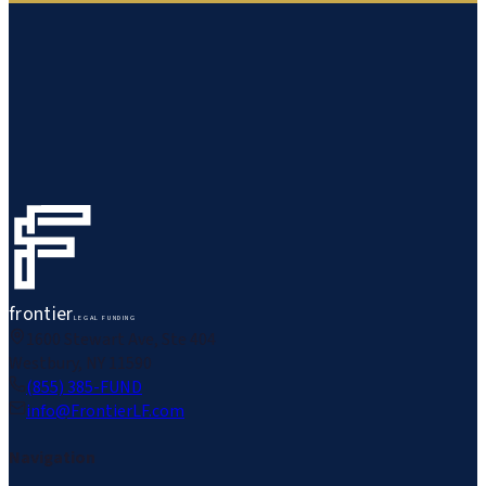
frontier
LEGAL FUNDING
1600 Stewart Ave, Ste 404
Westbury, NY 11590
(855) 385-FUND
info@FrontierLF.com
Navigation