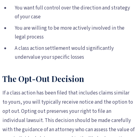
You want full control over the direction and strategy
of your case
You are willing to be more actively involved in the
legal process
A class action settlement would significantly
undervalue your specific losses
The Opt-Out Decision
If a class action has been filed that includes claims similar
to yours, you will typically receive notice and the option to
opt out. Opting out preserves your right to file an
individual lawsuit. This decision should be made carefully
with the guidance of an attorney who can assess the value of