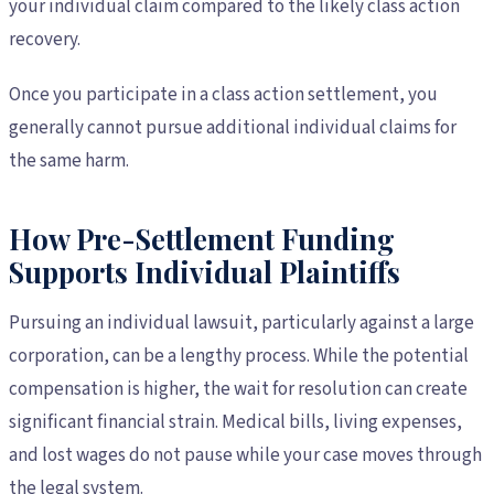
your individual claim compared to the likely class action
recovery.
Once you participate in a class action settlement, you
generally cannot pursue additional individual claims for
the same harm.
How Pre-Settlement Funding
Supports Individual Plaintiffs
Pursuing an individual lawsuit, particularly against a large
corporation, can be a lengthy process. While the potential
compensation is higher, the wait for resolution can create
significant financial strain. Medical bills, living expenses,
and lost wages do not pause while your case moves through
the legal system.