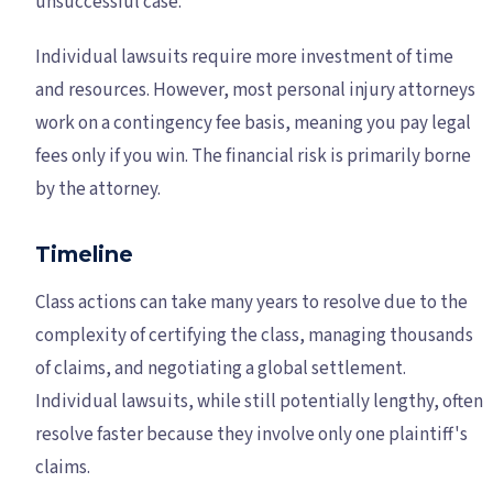
unsuccessful case.
Individual lawsuits require more investment of time
and resources. However, most personal injury attorneys
work on a contingency fee basis, meaning you pay legal
fees only if you win. The financial risk is primarily borne
by the attorney.
Timeline
Class actions can take many years to resolve due to the
complexity of certifying the class, managing thousands
of claims, and negotiating a global settlement.
Individual lawsuits, while still potentially lengthy, often
resolve faster because they involve only one plaintiff's
claims.