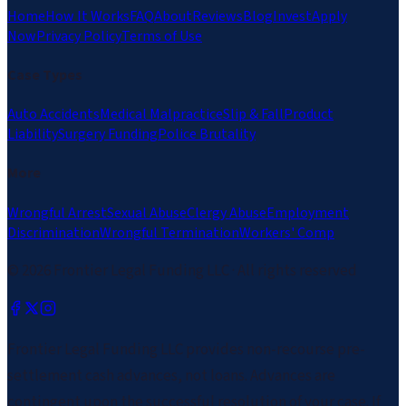
Home
How It Works
FAQ
About
Reviews
Blog
Invest
Apply
Now
Privacy Policy
Terms of Use
Case Types
Auto Accidents
Medical Malpractice
Slip & Fall
Product
Liability
Surgery Funding
Police Brutality
More
Wrongful Arrest
Sexual Abuse
Clergy Abuse
Employment
Discrimination
Wrongful Termination
Workers' Comp
©
2026
Frontier Legal Funding LLC · All rights reserved
Frontier Legal Funding LLC provides non-recourse pre-
settlement cash advances, not loans. Advances are
contingent upon the successful resolution of your case. If