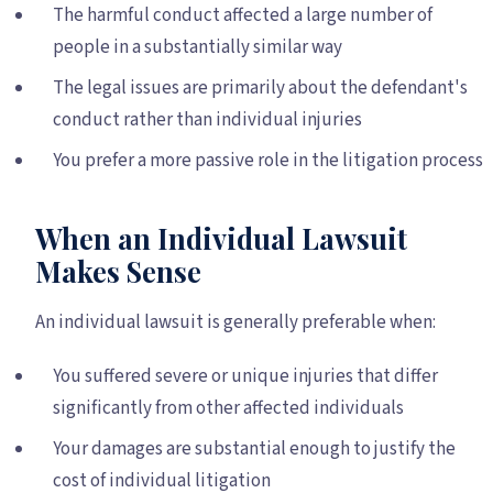
The harmful conduct affected a large number of
people in a substantially similar way
The legal issues are primarily about the defendant's
conduct rather than individual injuries
You prefer a more passive role in the litigation process
When an Individual Lawsuit
Makes Sense
An individual lawsuit is generally preferable when:
You suffered severe or unique injuries that differ
significantly from other affected individuals
Your damages are substantial enough to justify the
cost of individual litigation