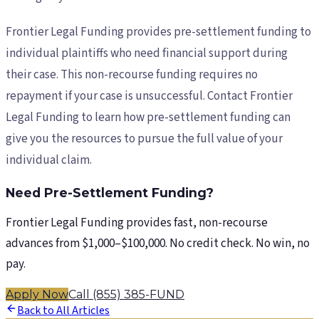
Frontier Legal Funding provides pre-settlement funding to
individual plaintiffs who need financial support during
their case. This non-recourse funding requires no
repayment if your case is unsuccessful. Contact Frontier
Legal Funding to learn how pre-settlement funding can
give you the resources to pursue the full value of your
individual claim.
Need Pre-Settlement Funding?
Frontier Legal Funding provides fast, non-recourse
advances from $1,000–$100,000. No credit check. No win, no
pay.
Apply Now
Call (855) 385-FUND
Back to All Articles