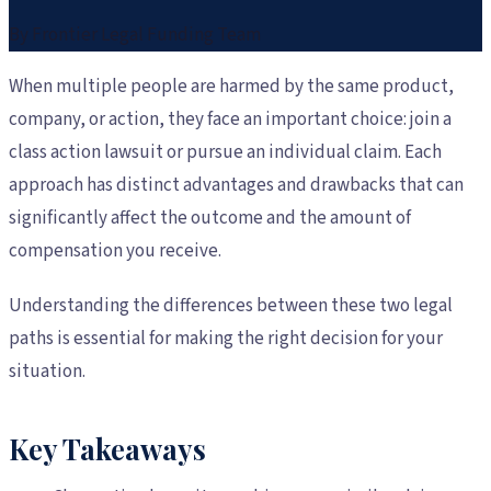
By
Frontier Legal Funding Team
When multiple people are harmed by the same product,
company, or action, they face an important choice: join a
class action lawsuit or pursue an individual claim. Each
approach has distinct advantages and drawbacks that can
significantly affect the outcome and the amount of
compensation you receive.
Understanding the differences between these two legal
paths is essential for making the right decision for your
situation.
Key Takeaways