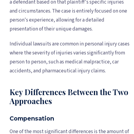
a defendant based on that plaintiff's specific injuries
and circumstances. The case is entirely focused on one
person's experience, allowing for a detailed
presentation of their unique damages.
Individual lawsuits are common in personal injury cases
where the severity of injuries varies significantly from
person to person, such as medical malpractice, car
accidents, and pharmaceutical injury claims.
Key Differences Between the Two
Approaches
Compensation
One of the most significant differences is the amount of