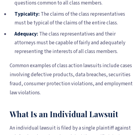
questions common to all class members.
Typicality:
The claims of the class representatives
must be typical of the claims of the entire class.
Adequacy:
The class representatives and their
attorneys must be capable of fairly and adequately
representing the interests of all class members.
Common examples of class action lawsuits include cases
involving defective products, data breaches, securities
fraud, consumer protection violations, and employment
law violations.
What Is an Individual Lawsuit
An individual lawsuit is filed by a single plaintiff against