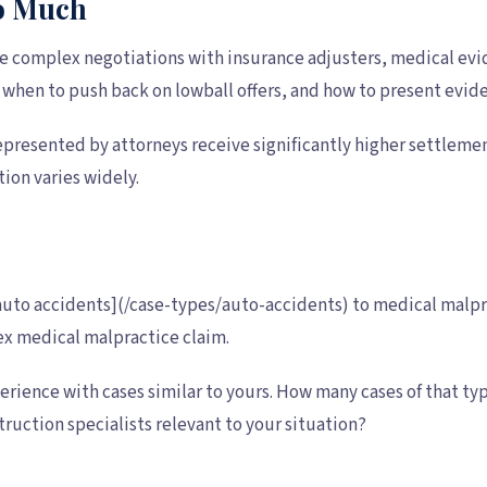
So Much
ve complex negotiations with insurance adjusters, medical evid
 when to push back on lowball offers, and how to present evi
epresented by attorneys receive significantly higher settlemen
tion varies widely.
 [auto accidents](/case-types/auto-accidents) to medical malpr
lex medical malpractice claim.
xperience with cases similar to yours. How many cases of that
ruction specialists relevant to your situation?