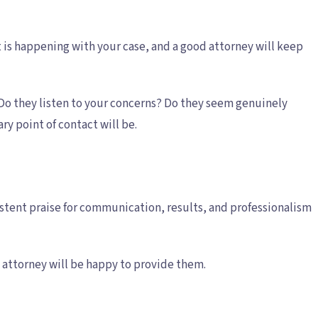
is happening with your case, and a good attorney will keep
 Do they listen to your concerns? Do they seem genuinely
y point of contact will be.
sistent praise for communication, results, and professionalism
nt attorney will be happy to provide them.