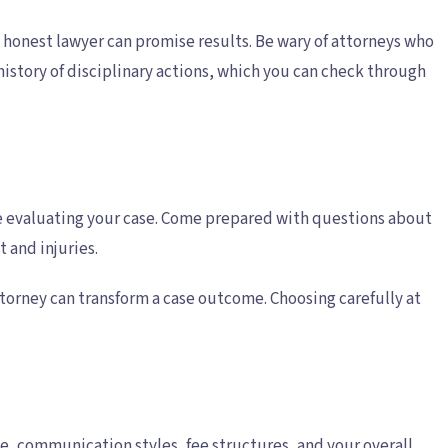
 honest lawyer can promise results. Be wary of attorneys who
istory of disciplinary actions, which you can check through
are evaluating your case. Come prepared with questions about
 and injuries.
ttorney can transform a case outcome. Choosing carefully at
e, communication styles, fee structures, and your overall