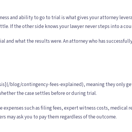
ngness and ability to go to trial is what gives your attorney l
ttle. If the other side knows your lawyer never steps into a cou
al and what the results were. An attorney who has successfully
sis](/blog/contingency-fees-explained), meaning they only get
hether the case settles before or during trial.
se expenses such as filing fees, expert witness costs, medical
ers may ask you to pay them regardless of the outcome.