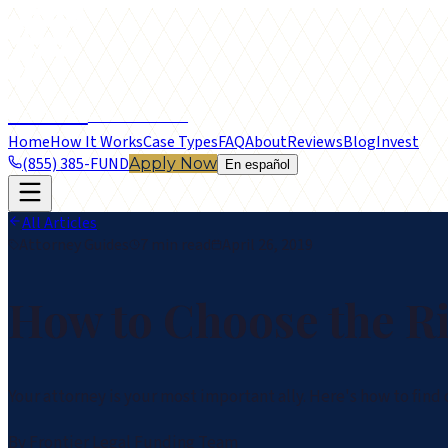
frontier
LEGAL FUNDING
Home
How It Works
Case Types
FAQ
About
Reviews
Blog
Invest
(855) 385-FUND
Apply Now
En español
All Articles
Attorney Guides
7 min read
April 26, 2019
How to Choose the Ri
Your attorney is your most important ally. Here's how to find
By
Frontier Legal Funding Team