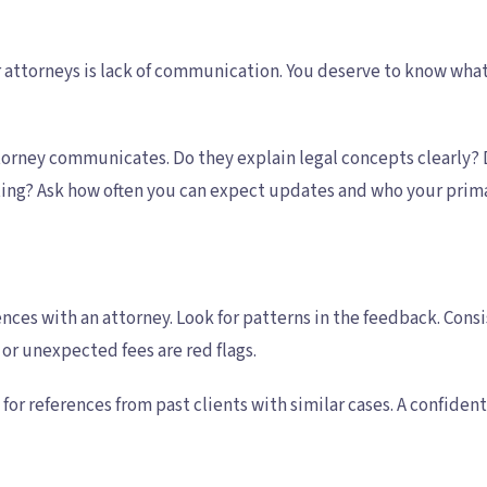
attorneys is lack of communication. You deserve to know what 
ttorney communicates. Do they explain legal concepts clearly?
ting? Ask how often you can expect updates and who your primar
ences with an attorney. Look for patterns in the feedback. Con
or unexpected fees are red flags.
 for references from past clients with similar cases. A confide