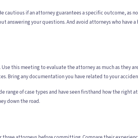
e cautious if an attorney guarantees a specific outcome, as no
ut answering your questions. And avoid attorneys who have a h
ns. Use this meeting to evaluate the attorney as much as they 
es. Bring any documentation you have related to your accident
ide range of case types and have seen firsthand how the right a
oney down the road.
 or three attorneys before committing. Compare their experienc