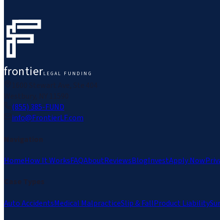
frontier
LEGAL FUNDING
1600 Stewart Ave, Ste 404
Westbury, NY 11590
(855) 385-FUND
info@FrontierLF.com
Navigation
Home
How It Works
FAQ
About
Reviews
Blog
Invest
Apply Now
Priv
Case Types
Auto Accidents
Medical Malpractice
Slip & Fall
Product Liability
Su