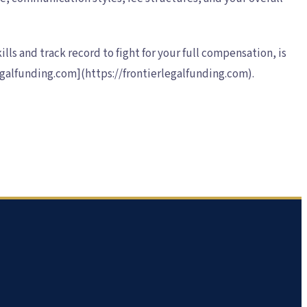
lls and track record to fight for your full compensation, is
legalfunding.com](https://frontierlegalfunding.com).