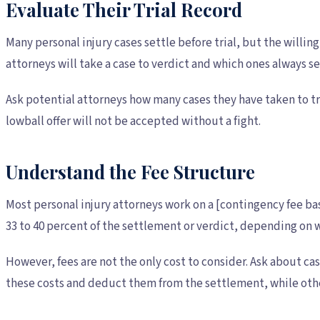
Evaluate Their Trial Record
Many personal injury cases settle before trial, but the willi
attorneys will take a case to verdict and which ones always se
Ask potential attorneys how many cases they have taken to tri
lowball offer will not be accepted without a fight.
Understand the Fee Structure
Most personal injury attorneys work on a [contingency fee ba
33 to 40 percent of the settlement or verdict, depending on w
However, fees are not the only cost to consider. Ask about ca
these costs and deduct them from the settlement, while oth