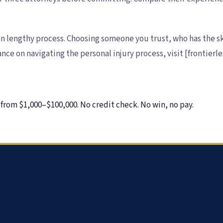
en lengthy process. Choosing someone you trust, who has the ski
nce on navigating the personal injury process, visit [frontier
from $1,000–$100,000. No credit check. No win, no pay.