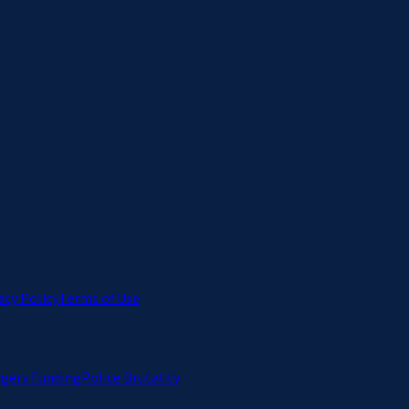
acy Policy
Terms of Use
rgery Funding
Police Brutality