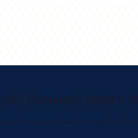
ght Personal Injury A
 one who will maximize your case value and fight for what you d