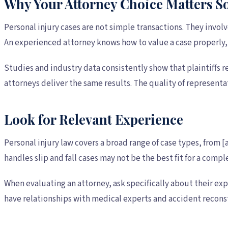
Why Your Attorney Choice Matters 
Personal injury cases are not simple transactions. They invol
An experienced attorney knows how to value a case properly,
Studies and industry data consistently show that plaintiffs r
attorneys deliver the same results. The quality of representa
Look for Relevant Experience
Personal injury law covers a broad range of case types, from
handles slip and fall cases may not be the best fit for a comp
When evaluating an attorney, ask specifically about their e
have relationships with medical experts and accident reconst