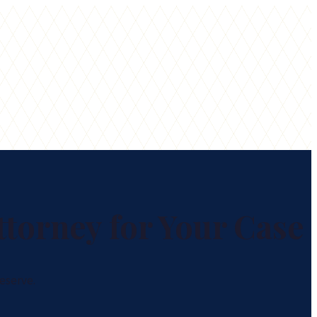
ttorney for Your Case
eserve.