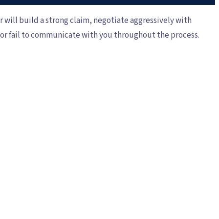
r will build a strong claim, negotiate aggressively with
, or fail to communicate with you throughout the process.