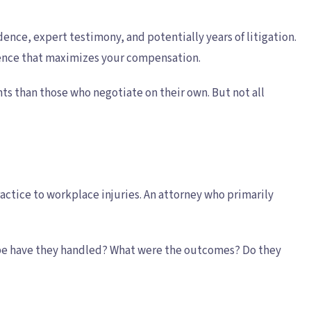
ence, expert testimony, and potentially years of litigation.
dence that maximizes your compensation.
ts than those who negotiate on their own. But not all
actice to workplace injuries. An attorney who primarily
 type have they handled? What were the outcomes? Do they