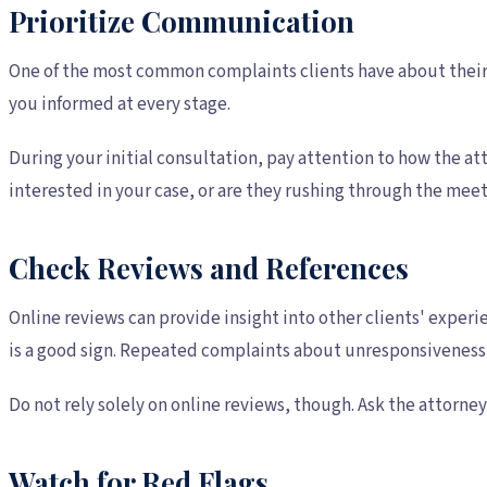
Prioritize Communication
One of the most common complaints clients have about their 
you informed at every stage.
During your initial consultation, pay attention to how the a
interested in your case, or are they rushing through the mee
Check Reviews and References
Online reviews can provide insight into other clients' experi
is a good sign. Repeated complaints about unresponsiveness 
Do not rely solely on online reviews, though. Ask the attorney
Watch for Red Flags