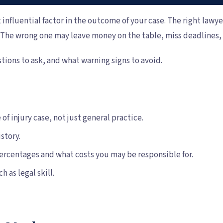
 influential factor in the outcome of your case. The right lawye
y. The wrong one may leave money on the table, miss deadlines
tions to ask, and what warning signs to avoid.
of injury case, not just general practice.
story.
ercentages and what costs you may be responsible for.
as legal skill.