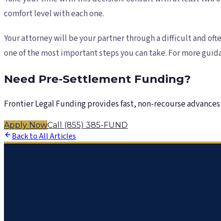
comfort level with each one.
Your attorney will be your partner through a difficult and oft
one of the most important steps you can take. For more guida
Need Pre-Settlement Funding?
Frontier Legal Funding provides fast, non-recourse advances 
Apply Now
Call (855) 385-FUND
Back to All Articles