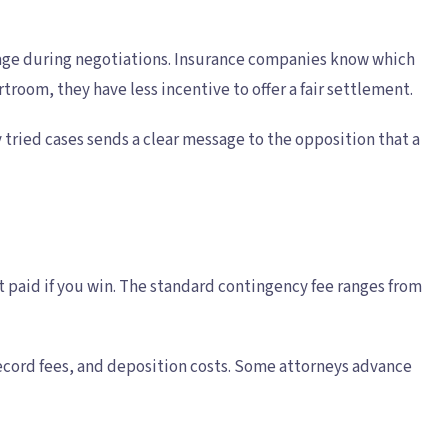
everage during negotiations. Insurance companies know which
rtroom, they have less incentive to offer a fair settlement.
 tried cases sends a clear message to the opposition that a
 paid if you win. The standard contingency fee ranges from
 record fees, and deposition costs. Some attorneys advance