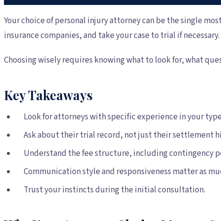
Your choice of personal injury attorney can be the single most
insurance companies, and take your case to trial if necessar
Choosing wisely requires knowing what to look for, what ques
Key Takeaways
Look for attorneys with specific experience in your type 
Ask about their trial record, not just their settlement hi
Understand the fee structure, including contingency p
Communication style and responsiveness matter as much 
Trust your instincts during the initial consultation.