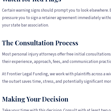
Certain warning signs should prompt you to look elsewhere. B
pressure you to sign a retainer agreement immediately witho
your state bar association.
The Consultation Process
Most personal injury attorneys offer free initial consultatio
their experience, approach, fees, and communication practic
At Frontier Legal Funding, we work with plaintiffs across a w
the outset saves time, stress, and potentially significant m
Making Your Decision
Take your time with this decision. Consult with at least two