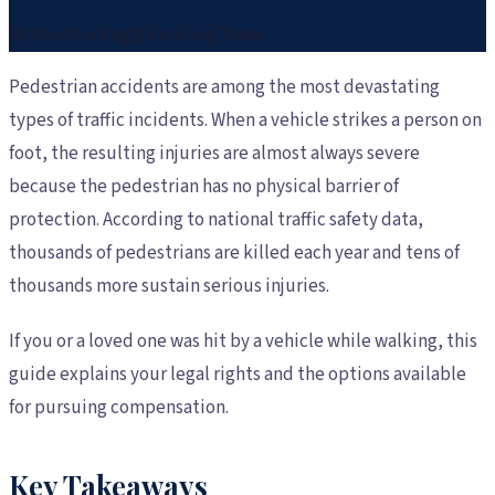
By
Frontier Legal Funding Team
Pedestrian accidents are among the most devastating
types of traffic incidents. When a vehicle strikes a person on
foot, the resulting injuries are almost always severe
because the pedestrian has no physical barrier of
protection. According to national traffic safety data,
thousands of pedestrians are killed each year and tens of
thousands more sustain serious injuries.
If you or a loved one was hit by a vehicle while walking, this
guide explains your legal rights and the options available
for pursuing compensation.
Key Takeaways