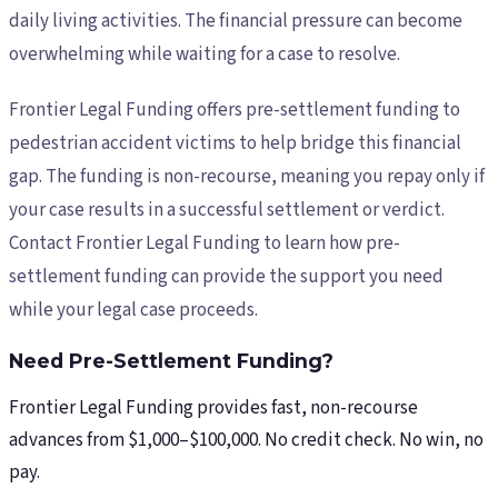
daily living activities. The financial pressure can become
overwhelming while waiting for a case to resolve.
Frontier Legal Funding offers pre-settlement funding to
pedestrian accident victims to help bridge this financial
gap. The funding is non-recourse, meaning you repay only if
your case results in a successful settlement or verdict.
Contact Frontier Legal Funding to learn how pre-
settlement funding can provide the support you need
while your legal case proceeds.
Need Pre-Settlement Funding?
Frontier Legal Funding provides fast, non-recourse
advances from $1,000–$100,000. No credit check. No win, no
pay.