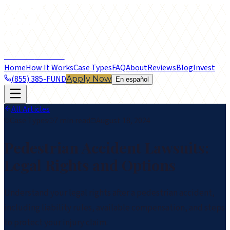
frontier
LEGAL FUNDING
Home
How It Works
Case Types
FAQ
About
Reviews
Blog
Invest
(855) 385-FUND
Apply Now
En español
All Articles
Case Types
7 min read
August 18, 2024
Pedestrian Accident Lawsuits:
Legal Rights and Options
Understand your legal rights after a pedestrian accident,
including liability rules, available compensation, and steps
to protect your injury claim.