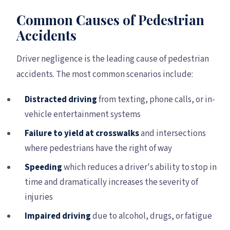
Common Causes of Pedestrian
Accidents
Driver negligence is the leading cause of pedestrian
accidents. The most common scenarios include:
Distracted driving
from texting, phone calls, or in-
vehicle entertainment systems
Failure to yield at crosswalks
and intersections
where pedestrians have the right of way
Speeding
which reduces a driver's ability to stop in
time and dramatically increases the severity of
injuries
Impaired driving
due to alcohol, drugs, or fatigue