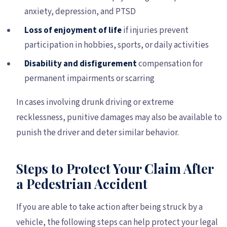
anxiety, depression, and PTSD
Loss of enjoyment of life
if injuries prevent
participation in hobbies, sports, or daily activities
Disability and disfigurement
compensation for
permanent impairments or scarring
In cases involving drunk driving or extreme
recklessness, punitive damages may also be available to
punish the driver and deter similar behavior.
Steps to Protect Your Claim After
a Pedestrian Accident
If you are able to take action after being struck by a
vehicle, the following steps can help protect your legal