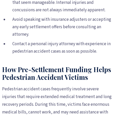
that seem manageable. Internal injuries and
concussions are not always immediately apparent.
Avoid speaking with insurance adjusters or accepting
any early settlement offers before consulting an
attorney.
Contact a personal injury attorney with experience in
pedestrian accident cases as soon as possible.
How Pre-Settlement Funding Helps
Pedestrian Accident Victims
Pedestrian accident cases frequently involve severe
injuries that require extended medical treatment and long
recovery periods. During this time, victims face enormous
medical bills, cannot work, and may need assistance with