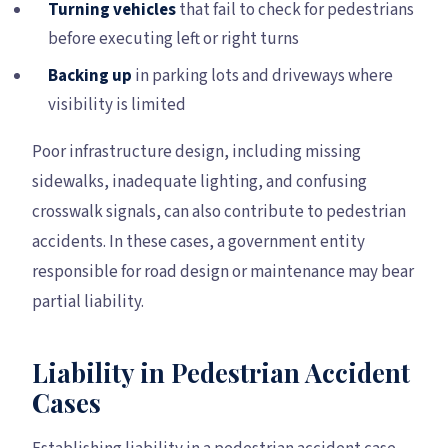
Turning vehicles
that fail to check for pedestrians
before executing left or right turns
Backing up
in parking lots and driveways where
visibility is limited
Poor infrastructure design, including missing
sidewalks, inadequate lighting, and confusing
crosswalk signals, can also contribute to pedestrian
accidents. In these cases, a government entity
responsible for road design or maintenance may bear
partial liability.
Liability in Pedestrian Accident
Cases