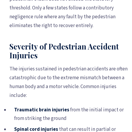
threshold. Only a few states follow a contributory
negligence rule where any fault by the pedestrian
eliminates the right to recover entirely.
Severity of Pedestrian Accident
Injuries
The injuries sustained in pedestrian accidents are often
catastrophic due to the extreme mismatch between a
human body and a motor vehicle. Common injuries
include:
Traumatic brain injuries
from the initial impact or
from striking the ground
Spinal cord injuries
that can result in partial or