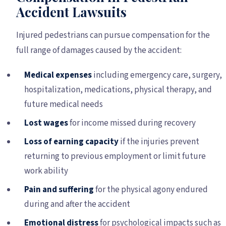
Accident Lawsuits
Injured pedestrians can pursue compensation for the
full range of damages caused by the accident:
Medical expenses
including emergency care, surgery,
hospitalization, medications, physical therapy, and
future medical needs
Lost wages
for income missed during recovery
Loss of earning capacity
if the injuries prevent
returning to previous employment or limit future
work ability
Pain and suffering
for the physical agony endured
during and after the accident
Emotional distress
for psychological impacts such as