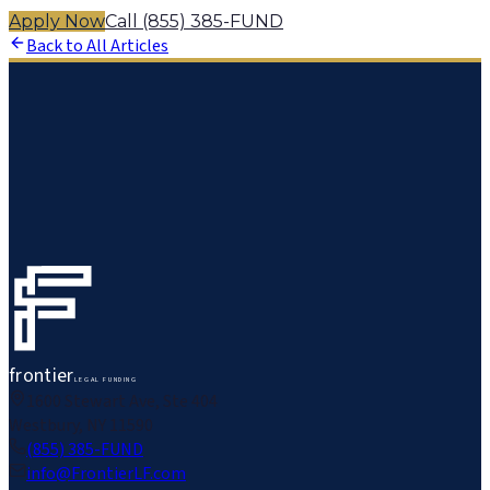
Apply Now
Call (855) 385-FUND
Back to All Articles
frontier
LEGAL FUNDING
1600 Stewart Ave, Ste 404
Westbury, NY 11590
(855) 385-FUND
info@FrontierLF.com