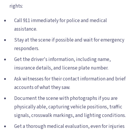
rights:
Call 911 immediately for police and medical
assistance.
Stay at the scene if possible and wait for emergency
responders.
Get the driver's information, including name,
insurance details, and license plate number.
Ask witnesses for their contact information and brief
accounts of what they saw.
Document the scene with photographs if you are
physically able, capturing vehicle positions, traffic
signals, crosswalk markings, and lighting conditions.
Get a thorough medical evaluation, even for injuries