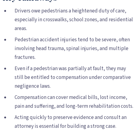
Drivers owe pedestrians a heightened duty of care,
especially in crosswalks, school zones, and residential
areas.
Pedestrian accident injuries tend to be severe, often
involving head trauma, spinal injuries, and multiple
fractures.
Even if a pedestrian was partially at fault, they may
still be entitled to compensation under comparative
negligence laws.
Compensation can cover medical bills, lost income,
pain and suffering, and long-term rehabilitation costs.
Acting quickly to preserve evidence and consult an
attorney is essential for building a strong case.