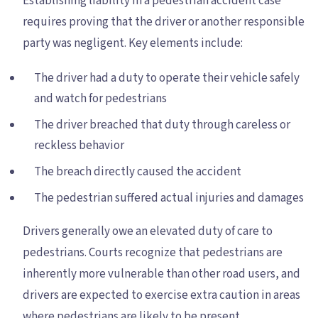
Establishing liability in a pedestrian accident case
requires proving that the driver or another responsible
party was negligent. Key elements include:
The driver had a duty to operate their vehicle safely
and watch for pedestrians
The driver breached that duty through careless or
reckless behavior
The breach directly caused the accident
The pedestrian suffered actual injuries and damages
Drivers generally owe an elevated duty of care to
pedestrians. Courts recognize that pedestrians are
inherently more vulnerable than other road users, and
drivers are expected to exercise extra caution in areas
where pedestrians are likely to be present.