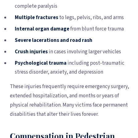
complete paralysis
Multiple fractures
to legs, pelvis, ribs, and arms
Internal organ damage
from blunt force trauma
Severe lacerations and road rash
Crush injuries
in cases involving larger vehicles
Psychological trauma
including post-traumatic
stress disorder, anxiety, and depression
These injuries frequently require emergency surgery,
extended hospitalization, and months or years of
physical rehabilitation. Many victims face permanent
disabilities that alter their lives forever.
Compensation in Pedestrian