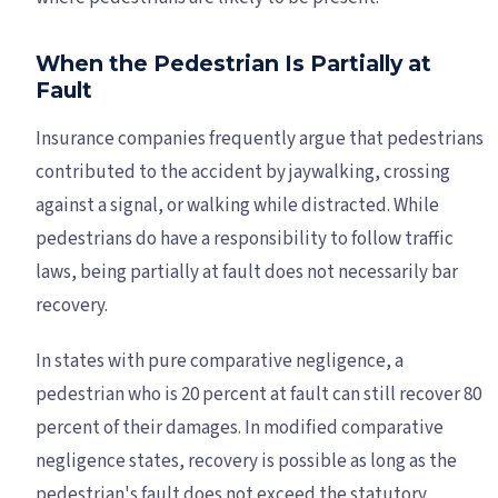
When the Pedestrian Is Partially at
Fault
Insurance companies frequently argue that pedestrians
contributed to the accident by jaywalking, crossing
against a signal, or walking while distracted. While
pedestrians do have a responsibility to follow traffic
laws, being partially at fault does not necessarily bar
recovery.
In states with pure comparative negligence, a
pedestrian who is 20 percent at fault can still recover 80
percent of their damages. In modified comparative
negligence states, recovery is possible as long as the
pedestrian's fault does not exceed the statutory