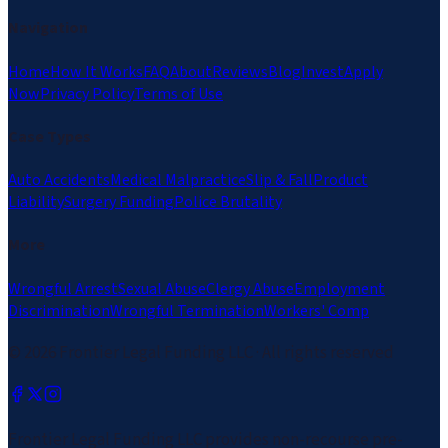
Navigation
Home
How It Works
FAQ
About
Reviews
Blog
Invest
Apply
Now
Privacy Policy
Terms of Use
Case Types
Auto Accidents
Medical Malpractice
Slip & Fall
Product
Liability
Surgery Funding
Police Brutality
More
Wrongful Arrest
Sexual Abuse
Clergy Abuse
Employment
Discrimination
Wrongful Termination
Workers' Comp
©
2026
Frontier Legal Funding LLC · All rights reserved
Frontier Legal Funding LLC provides non-recourse pre-