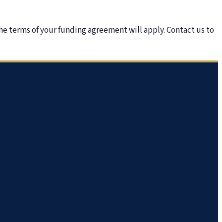
he terms of your funding agreement will apply. Contact us to