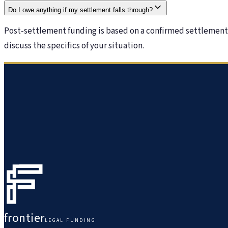
Do I owe anything if my settlement falls through?
Post-settlement funding is based on a confirmed settlement. 
discuss the specifics of your situation.
frontier
LEGAL FUNDING