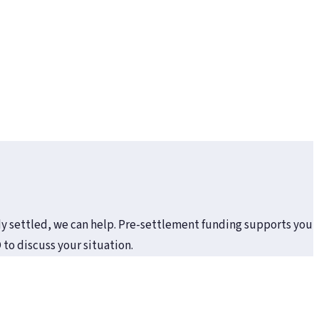
eady settled, we can help. Pre-settlement funding supports you
to discuss your situation.