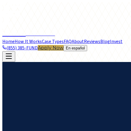
frontier
LEGAL FUNDING
Home
How It Works
Case Types
FAQ
About
Reviews
Blog
Invest
(855) 385-FUND
Apply Now
En español