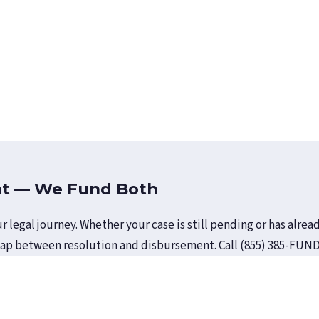
nt — We Fund Both
r legal journey. Whether your case is still pending or has alr
gap between resolution and disbursement. Call (855) 385-FUND 