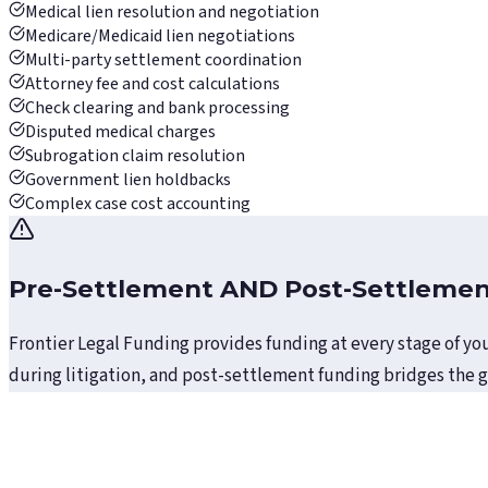
Medical lien resolution and negotiation
Medicare/Medicaid lien negotiations
Multi-party settlement coordination
Attorney fee and cost calculations
Check clearing and bank processing
Disputed medical charges
Subrogation claim resolution
Government lien holdbacks
Complex case cost accounting
Pre-Settlement AND Post-Settleme
Frontier Legal Funding provides funding at every stage of you
during litigation, and post-settlement funding bridges the 