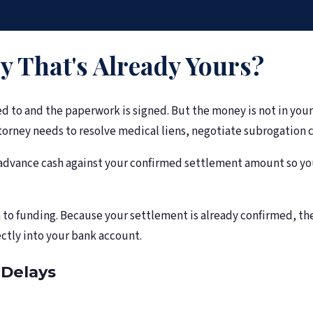
 That's Already Yours?
d to and the paperwork is signed. But the money is not in you
rney needs to resolve medical liens, negotiate subrogation cl
dvance cash against your confirmed settlement amount so you c
on to funding. Because your settlement is already confirmed, th
ctly into your bank account.
Delays