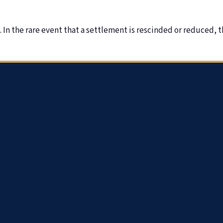
In the rare event that a settlement is rescinded or reduced, t