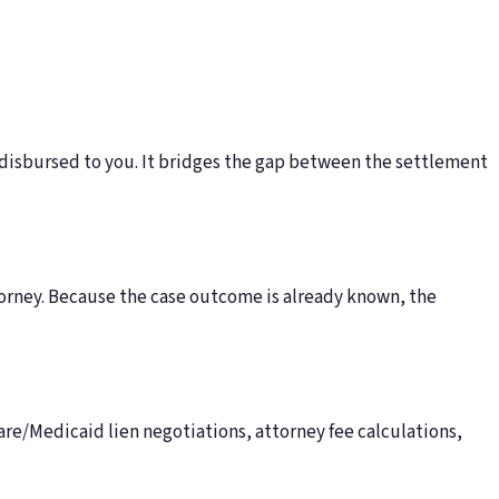
 disbursed to you. It bridges the gap between the settlement
torney. Because the case outcome is already known, the
e/Medicaid lien negotiations, attorney fee calculations,