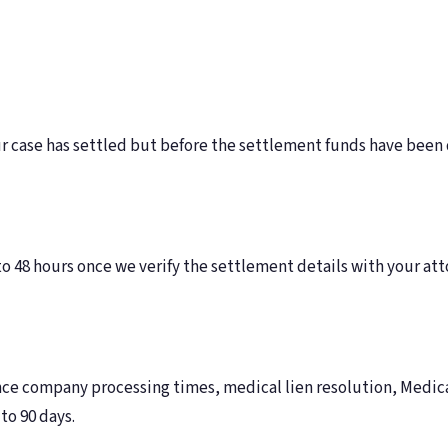
ur case has settled but before the settlement funds have been
o 48 hours once we verify the settlement details with your at
 company processing times, medical lien resolution, Medicar
to 90 days.