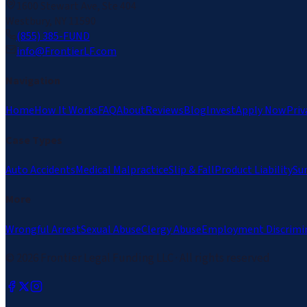
1600 Stewart Ave, Ste 404
Westbury, NY 11590
(855) 385-FUND
info@FrontierLF.com
Navigation
Home
How It Works
FAQ
About
Reviews
Blog
Invest
Apply Now
Priv
Case Types
Auto Accidents
Medical Malpractice
Slip & Fall
Product Liability
Su
More
Wrongful Arrest
Sexual Abuse
Clergy Abuse
Employment Discrimi
©
2026
Frontier Legal Funding LLC · All rights reserved