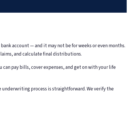
r bank account — and it may not be for weeks or even months.
aims, and calculate final distributions.
an pay bills, cover expenses, and get on with your life
e underwriting process is straightforward. We verify the