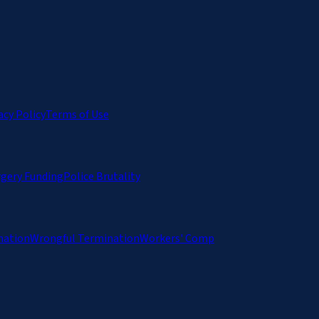
acy Policy
Terms of Use
rgery Funding
Police Brutality
nation
Wrongful Termination
Workers' Comp