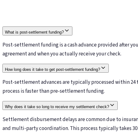
What is post-settlement funding?
Post-settlement funding is a cash advance provided after yo
agreement and when you actually receive your check.
How long does it take to get post-settlement funding?
Post-settlement advances are typically processed within 24 t
process is faster than pre-settlement funding.
Why does it take so long to receive my settlement check?
Settlement disbursement delays are common due to insurance
and multi-party coordination. This process typically takes 30 