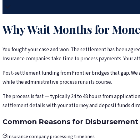
Why Wait Months for Money
You fought your case and won. The settlement has been agree
Insurance companies take time to process payments. Your atto
Post-settlement funding from Frontier bridges that gap. We a
while the administrative process runs its course.
The process is fast — typically 24 to 48 hours from applicati
settlement details with your attorney and deposit funds dire
Common Reasons for Disbursement 
Insurance company processing timelines